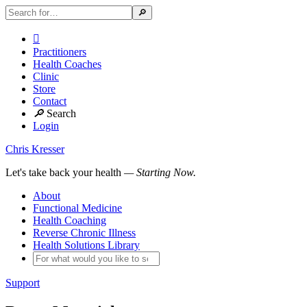

Practitioners
Health Coaches
Clinic
Store
Contact
🔎
Search
Login
Chris Kresser
Let's take back your health
— Starting Now.
About
Functional Medicine
Health Coaching
Reverse Chronic Illness
Health Solutions Library
Support