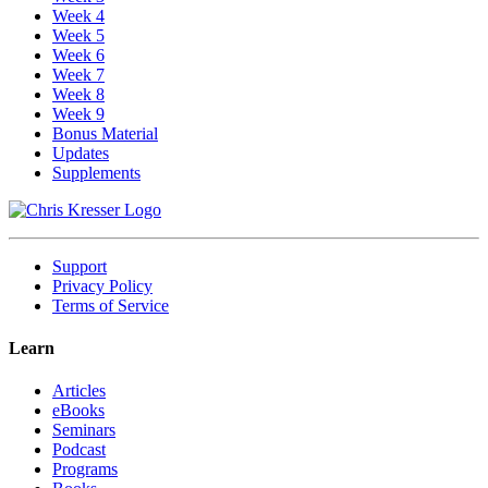
Week 4
Week 5
Week 6
Week 7
Week 8
Week 9
Bonus Material
Updates
Supplements
Support
Privacy Policy
Terms of Service
Learn
Articles
eBooks
Seminars
Podcast
Programs