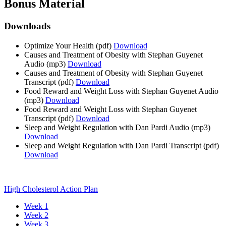
Bonus Material
Downloads
Optimize Your Health
(pdf)
Download
Causes and Treatment of Obesity with Stephan Guyenet
Audio
(mp3)
Download
Causes and Treatment of Obesity with Stephan Guyenet
Transcript
(pdf)
Download
Food Reward and Weight Loss with Stephan Guyenet Audio
(mp3)
Download
Food Reward and Weight Loss with Stephan Guyenet
Transcript
(pdf)
Download
Sleep and Weight Regulation with Dan Pardi Audio
(mp3)
Download
Sleep and Weight Regulation with Dan Pardi Transcript
(pdf)
Download
High Cholesterol Action Plan
Week 1
Week 2
Week 3