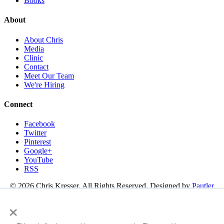
Books
About
About Chris
Media
Clinic
Contact
Meet Our Team
We're Hiring
Connect
Facebook
Twitter
Pinterest
Google+
YouTube
RSS
© 2026 Chris Kresser. All Rights Reserved. Designed by
Pautler
Design
×
About
Functional Medicine