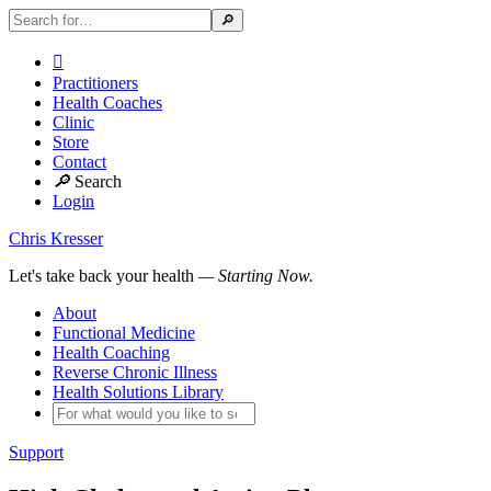

Practitioners
Health Coaches
Clinic
Store
Contact
🔎
Search
Login
Chris Kresser
Let's take back your health
— Starting Now.
About
Functional Medicine
Health Coaching
Reverse Chronic Illness
Health Solutions Library
Support