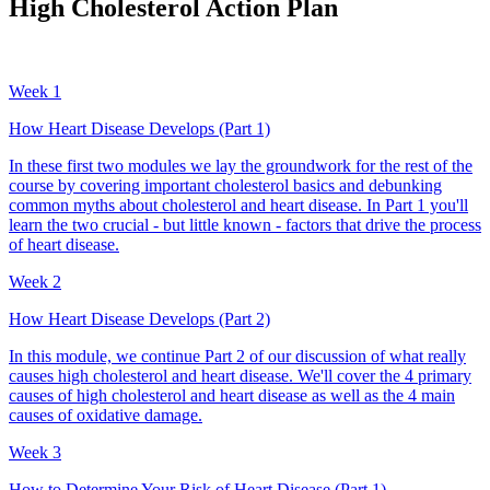
High Cholesterol Action Plan
Week 1
How Heart Disease Develops (Part 1)
In these first two modules we lay the groundwork for the rest of the
course by covering important cholesterol basics and debunking
common myths about cholesterol and heart disease. In Part 1 you'll
learn the two crucial - but little known - factors that drive the process
of heart disease.
Week 2
How Heart Disease Develops (Part 2)
In this module, we continue Part 2 of our discussion of what really
causes high cholesterol and heart disease. We'll cover the 4 primary
causes of high cholesterol and heart disease as well as the 4 main
causes of oxidative damage.
Week 3
How to Determine Your Risk of Heart Disease (Part 1)