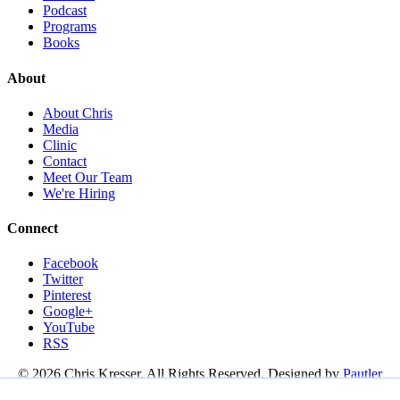
Podcast
Programs
Books
About
About Chris
Media
Clinic
Contact
Meet Our Team
We're Hiring
Connect
Facebook
Twitter
Pinterest
Google+
YouTube
RSS
© 2026 Chris Kresser. All Rights Reserved. Designed by
Pautler
Design