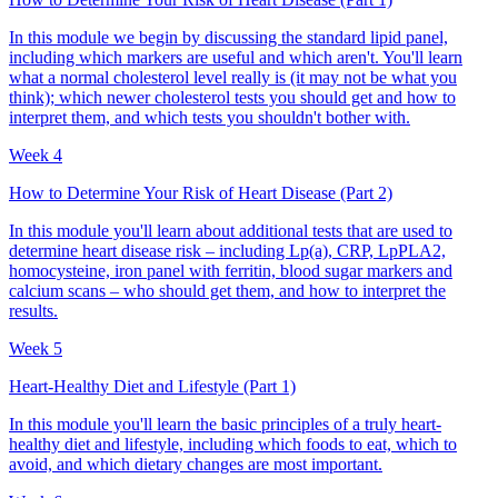
In this module we begin by discussing the standard lipid panel,
including which markers are useful and which aren't. You'll learn
what a normal cholesterol level really is (it may not be what you
think); which newer cholesterol tests you should get and how to
interpret them, and which tests you shouldn't bother with.
Week 4
How to Determine Your Risk of Heart Disease (Part 2)
In this module you'll learn about additional tests that are used to
determine heart disease risk – including Lp(a), CRP, LpPLA2,
homocysteine, iron panel with ferritin, blood sugar markers and
calcium scans – who should get them, and how to interpret the
results.
Week 5
Heart-Healthy Diet and Lifestyle (Part 1)
In this module you'll learn the basic principles of a truly heart-
healthy diet and lifestyle, including which foods to eat, which to
avoid, and which dietary changes are most important.