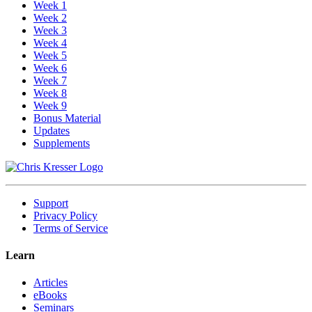
Week 1
Week 2
Week 3
Week 4
Week 5
Week 6
Week 7
Week 8
Week 9
Bonus Material
Updates
Supplements
Support
Privacy Policy
Terms of Service
Learn
Articles
eBooks
Seminars