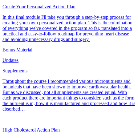
Create Your Personalized Action Plan
In this final module I'll take you through a step-by-step process for
creating your own personalized action plan. This is the culmination
of everything we've covered in the program so far, translated into a
practical and easy-to-follow roadmap for preventing heart disease
and avoiding unnecessary drugs and surgery.
Bonus Material
Updates
Supplements
Throughout the course I recommended various micronutrients and
botanicals that have been shown to improve cardiovascular health.
But as we discussed, not all supplements are created equal. With
each product there are important things to consider, such as the form
the nutrient is in, how it is manufactured and processed and how it is
absorbed…
High Cholesterol Action Plan