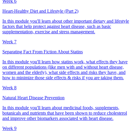
Week 6
Heart-Healthy Diet and Lifestyle (Part 2)
In this module you'll learn about other important dietary and lifestyle
factors that help protect against heart disease, such as basic
supplementation, exercise and stress management.
Week 7
Separating Fact From Fiction About Statins
In this module you'll learn how statins work, what effects they have
on different populations (like men with and without heart disease,
women and the elderly), what side effects and risks they have, and
how to minimize those side effects & risks if you are taking them.
Week 8
Natural Heart Disease Prevention
In this module you'll learn about medicinal foods, supplements,
botanicals and nutrients that have been shown to reduce cholesterol
and improve other biomarkers associated with heart disease.
Week 9