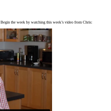
u! Begin the week by watching this week’s video from Chris: