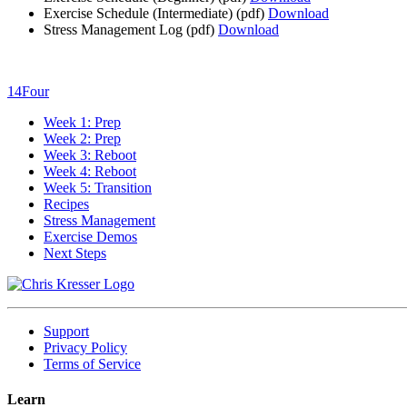
Exercise Schedule (Intermediate)
(pdf)
Download
Stress Management Log
(pdf)
Download
14Four
Week 1: Prep
Week 2: Prep
Week 3: Reboot
Week 4: Reboot
Week 5: Transition
Recipes
Stress Management
Exercise Demos
Next Steps
Support
Privacy Policy
Terms of Service
Learn