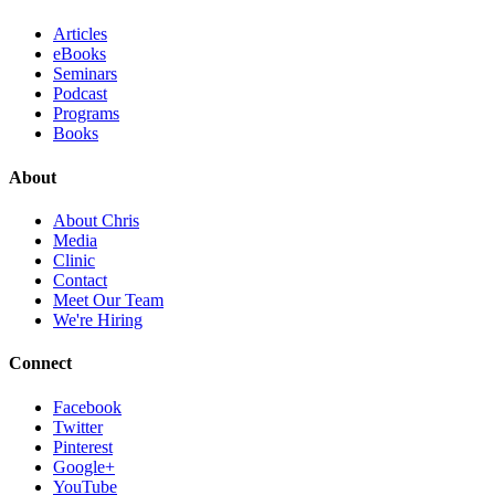
Articles
eBooks
Seminars
Podcast
Programs
Books
About
About Chris
Media
Clinic
Contact
Meet Our Team
We're Hiring
Connect
Facebook
Twitter
Pinterest
Google+
YouTube