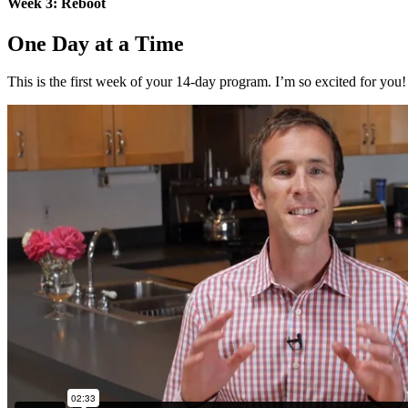
Week 3: Reboot
One Day at a Time
This is the first week of your 14-day program. I’m so excited for yo