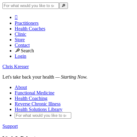

Practitioners
Health Coaches
Clinic
Store
Contact
🔎
Search
Login
Chris Kresser
Let's take back your health
— Starting Now.
About
Functional Medicine
Health Coaching
Reverse Chronic Illness
Health Solutions Library
Support