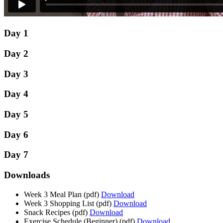
Day 1
Day 2
Day 3
Day 4
Day 5
Day 6
Day 7
Downloads
Week 3 Meal Plan
(pdf)
Download
Week 3 Shopping List
(pdf)
Download
Snack Recipes
(pdf)
Download
Exercise Schedule (Beginner)
(pdf)
Download