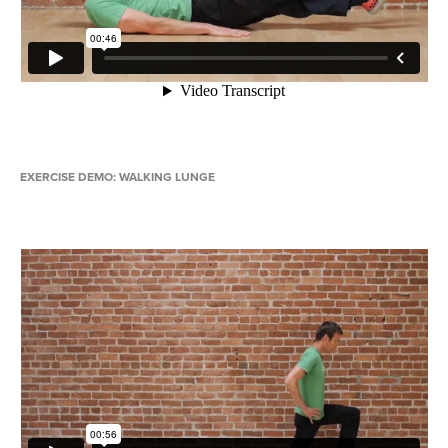
EXERCISE DEMO: WALKING LUNGE