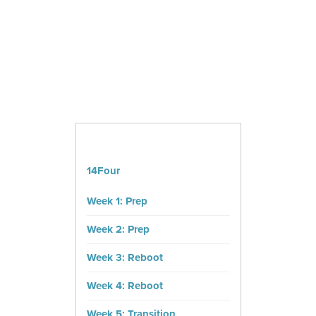
14Four
Week 1: Prep
Week 2: Prep
Week 3: Reboot
Week 4: Reboot
Week 5: Transition