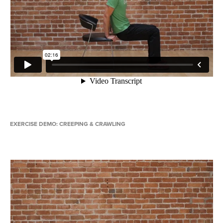
EXERCISE DEMO: CREEPING & CRAWLING