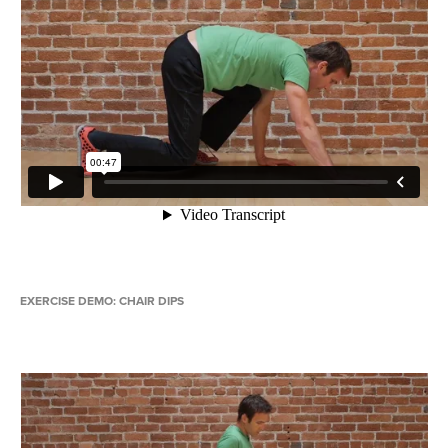
EXERCISE DEMO: CHAIR DIPS