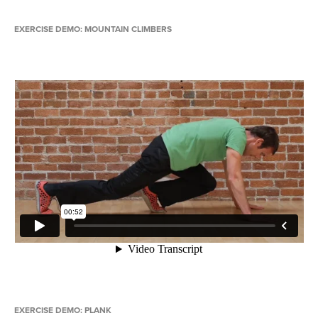
EXERCISE DEMO: MOUNTAIN CLIMBERS
EXERCISE DEMO: PLANK