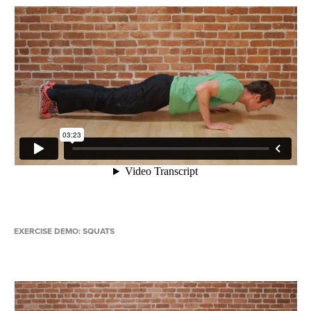
EXERCISE DEMO: SQUATS