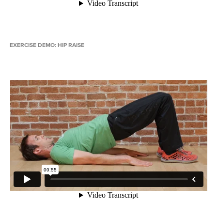
EXERCISE DEMO: HIP RAISE