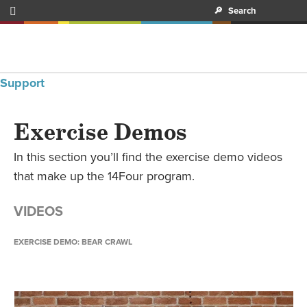

🔎
Search
Support
Exercise Demos
In this section you’ll find the exercise demo videos
that make up the 14Four program.
VIDEOS
EXERCISE DEMO: BEAR CRAWL