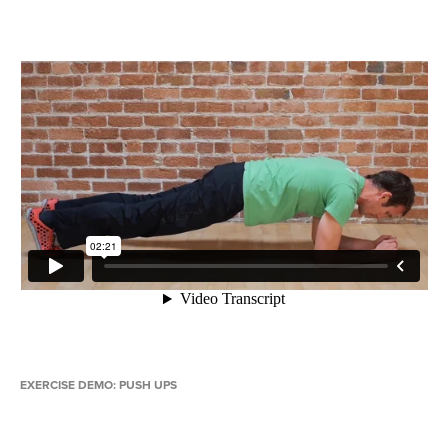
EXERCISE DEMO: PUSH UPS