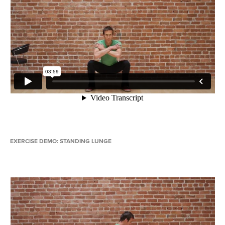
EXERCISE DEMO: STANDING LUNGE