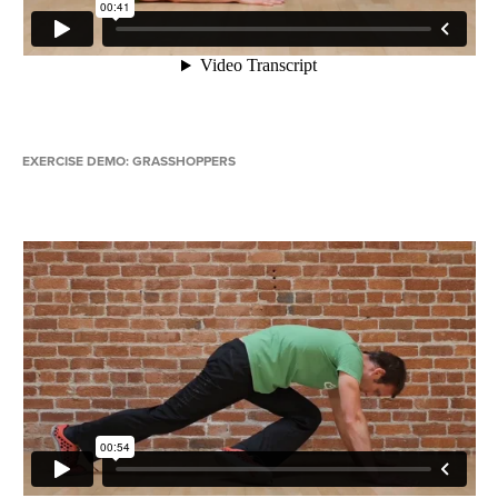
EXERCISE DEMO: GRASSHOPPERS