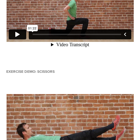
EXERCISE DEMO: SCISSORS