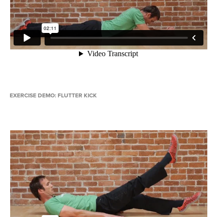
EXERCISE DEMO: FLUTTER KICK