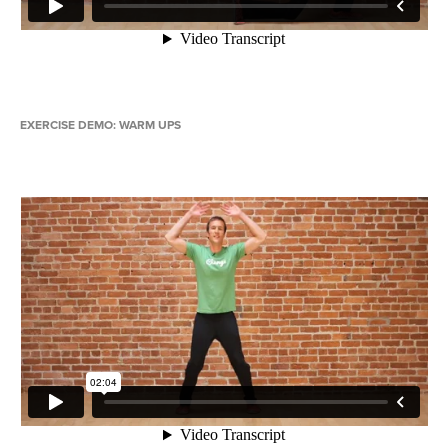
EXERCISE DEMO: WARM UPS