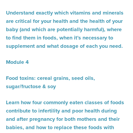
Understand exactly which vitamins and minerals
are critical for your health and the health of your
baby (and which are potentially harmful), where
to find them in foods, when it’s necessary to
supplement and what dosage of each you need.
Module 4
Food toxins: cereal grains, seed oils,
sugar/fructose & soy
Learn how four commonly eaten classes of foods
contribute to infertility and poor health during
and after pregnancy for both mothers and their
babies, and how to replace these foods with