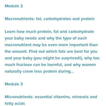
Module 2
Macronutrients: fat, carbohydrates and protein
Learn how much protein, fat and carbohydrate
your baby needs and why the type of each
macronutrient may be even more important than
the amount. Find out which fats are best for you
and your baby (you might be surprised!), why too
much fructose can be harmful, and why women
naturally crave less protein during…
Module 3
Micronutrients: essential vitamins, minerals and
fatty acids