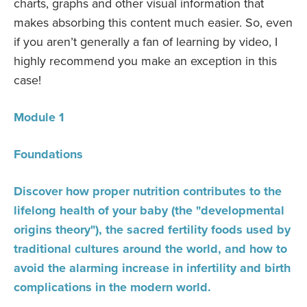
charts, graphs and other visual information that
makes absorbing this content much easier. So, even
if you aren’t generally a fan of learning by video, I
highly recommend you make an exception in this
case!
Module 1
Foundations
Discover how proper nutrition contributes to the
lifelong health of your baby (the "developmental
origins theory"), the sacred fertility foods used by
traditional cultures around the world, and how to
avoid the alarming increase in infertility and birth
complications in the modern world.