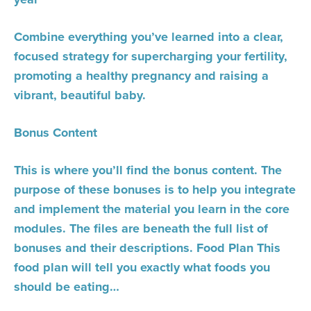
Combine everything you’ve learned into a clear,
focused strategy for supercharging your fertility,
promoting a healthy pregnancy and raising a
vibrant, beautiful baby.
Bonus Content
This is where you’ll find the bonus content. The
purpose of these bonuses is to help you integrate
and implement the material you learn in the core
modules. The files are beneath the full list of
bonuses and their descriptions. Food Plan This
food plan will tell you exactly what foods you
should be eating…