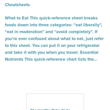
Cheatsheets
What to Eat This quick-reference sheet breaks
foods down into three categories: “eat liberally”,
“eat in moderation” and “avoid completely”. If
you’re ever confused about what to eat, just refer
to this sheet. You can put it on your refrigerator
and take it with you when you travel. Essential
Nutrients This quick-reference chart lists the…