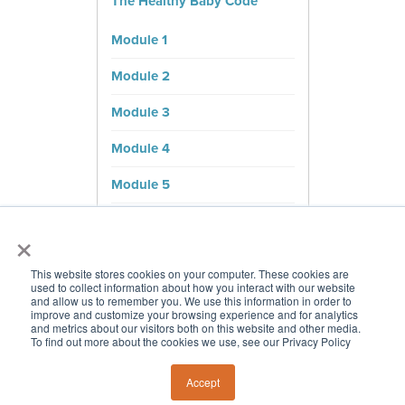
The Healthy Baby Code
Module 1
Module 2
Module 3
Module 4
Module 5
Module 6
×
Bonus Content
This website stores cookies on your computer. These cookies are
used to collect information about how you interact with our website
Cheatsheets
and allow us to remember you. We use this information in order to
improve and customize your browsing experience and for analytics
and metrics about our visitors both on this website and other media.
To find out more about the cookies we use, see our Privacy Policy
Accept
© 2026 Chris Kresser. All Rights Reserved. Designed by
Pautler Design