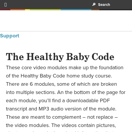

🔎
Search
Support
The Healthy Baby Code
These core video modules make up the foundation
of the Healthy Baby Code home study course.
There are 6 modules, some of which are broken
into multiple sections. An the bottom of the page for
each module, you’ll find a downloadable PDF
transcript and MP3 audio version of the module.
These are meant to complement – not replace –
the video modules. The videos contain pictures,