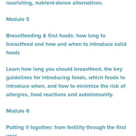
nourishing, nutrient-dense alternatives.
Module 5
Breastfeeding & first foods: how long to
breastfeed and how and when to introduce solid
foods
Learn how long you should breastfeed, the key
guidelines for introducing foods, which foods to
introduce when, and how to minimize the risk of
allergies, food reactions and autoimmunity.
Module 6
Putting it together: from fertility through the first
year