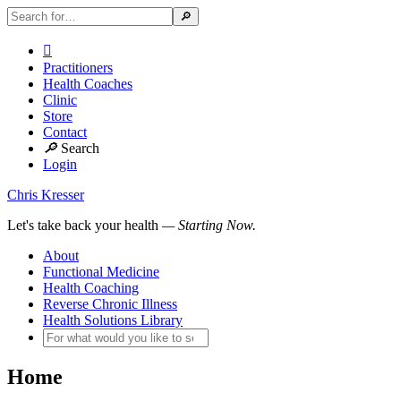

Practitioners
Health Coaches
Clinic
Store
Contact
🔎
Search
Login
Chris Kresser
Let's take back your health
— Starting Now.
About
Functional Medicine
Health Coaching
Reverse Chronic Illness
Health Solutions Library
Home