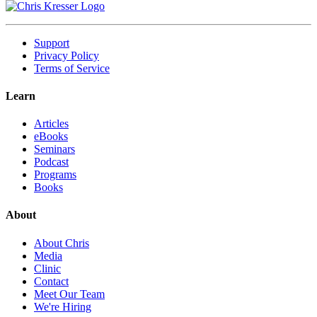
Support
Privacy Policy
Terms of Service
Learn
Articles
eBooks
Seminars
Podcast
Programs
Books
About
About Chris
Media
Clinic
Contact
Meet Our Team
We're Hiring