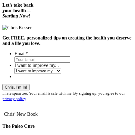
Let’s take back
your health—
Starting Now
!
Get FREE, personalized tips on creating the health you deserve
and a life you love.
Email
*
I want to improve my...
I hate spam too. Your email is safe with me. By signing up, you agree to our
privacy policy
.
Chris’ New Book
The Paleo Cure