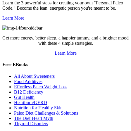
Learn the 3 powerful steps for creating your own "Personal Paleo
Code." Become the lean, energetic person you're meant to be.
Learn More
Get more energy, better sleep, a happier tummy, and a brighter mood
with these 4 simple strategies.
Learn More
Free EBooks
All About Sweeteners
Food Additives
Effortless Paleo Weight Loss
B12 Deficiency
Gut Health
Heartburn/GERD
Nutrition for Healthy Skin
Paleo Diet Challenges & Solutions
The Diet-Heart Myth
Thyroid Disorders